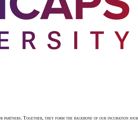
ur partners. Together, they form the backbone of our incubation jo