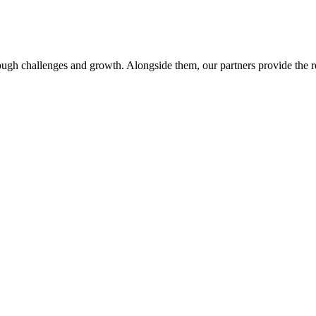
ough challenges and growth. Alongside them, our partners provide the r