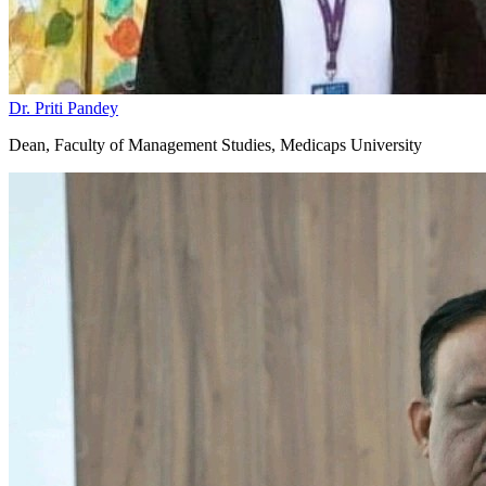
niversity