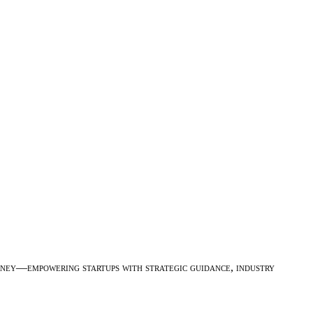
urney—empowering startups with strategic guidance, industry