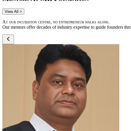
View All >
At our incubation centre, no entrepreneur walks alone.
Our mentors offer decades of industry expertise to guide founders thr