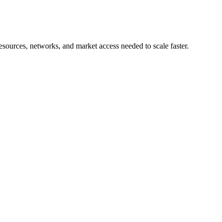
esources, networks, and market access needed to scale faster.