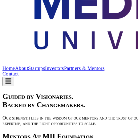
Home
About
Startups
Investors
Partners & Mentors
Contact
Guided by Visionaries.
Backed by Changemakers.
Our strength lies in the wisdom of our mentors and the trust of o
expertise, and the right opportunities to scale.
Mentors At MII Foundation