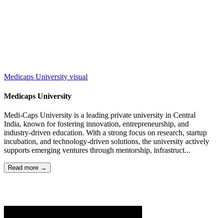
Medicaps University
visual
Medicaps University
Medi-Caps University is a leading private university in Central
India, known for fostering innovation, entrepreneurship, and
industry-driven education. With a strong focus on research, startup
incubation, and technology-driven solutions, the university actively
supports emerging ventures through mentorship, infrastruct...
Read more →