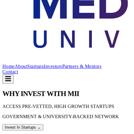
Home
About
Startups
Investors
Partners & Mentors
Contact
W
HY
I
NVEST
W
ITH
M
II
ACCESS PRE-VETTED, HIGH GROWTH STARTUPS
GOVERNMENT & UNIVERSITY-BACKED NETWORK
Invest In Startups →