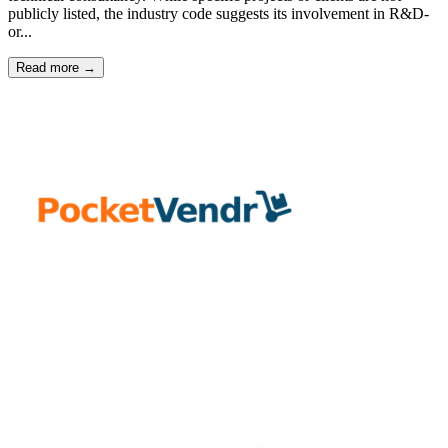
publicly listed, the industry code suggests its involvement in R&D-
or...
Read more →