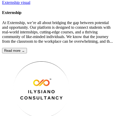
Externship
visual
Externship
At Externship, we’re all about bridging the gap between potential
and opportunity. Our platform is designed to connect students with
real-world internships, cutting-edge courses, and a thriving
community of like-minded individuals. We know that the journey
from the classroom to the workplace can be overwhelming, and th...
Read more →