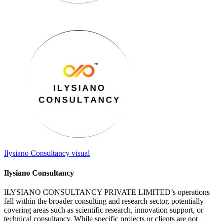
Ilysiano Consultancy
visual
Ilysiano Consultancy
ILYSIANO CONSULTANCY PRIVATE LIMITED’s operations
fall within the broader consulting and research sector, potentially
covering areas such as scientific research, innovation support, or
technical consultancy. While specific projects or clients are not