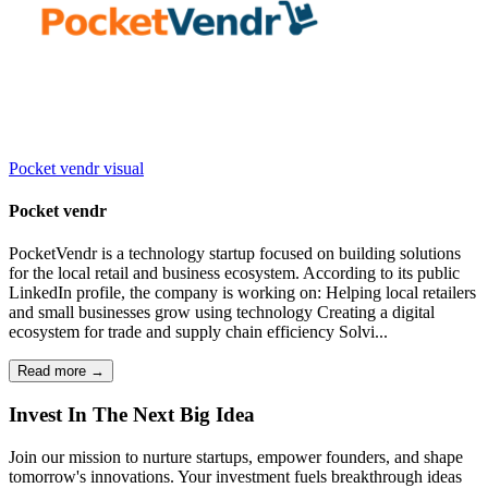
Pocket vendr
visual
Pocket vendr
PocketVendr is a technology startup focused on building solutions
for the local retail and business ecosystem. According to its public
LinkedIn profile, the company is working on: Helping local retailers
and small businesses grow using technology Creating a digital
ecosystem for trade and supply chain efficiency Solvi...
Read more →
I
nvest
I
n
T
he
N
ext
B
ig
I
dea
Join our mission to nurture startups, empower founders, and shape
tomorrow's innovations. Your investment fuels breakthrough ideas