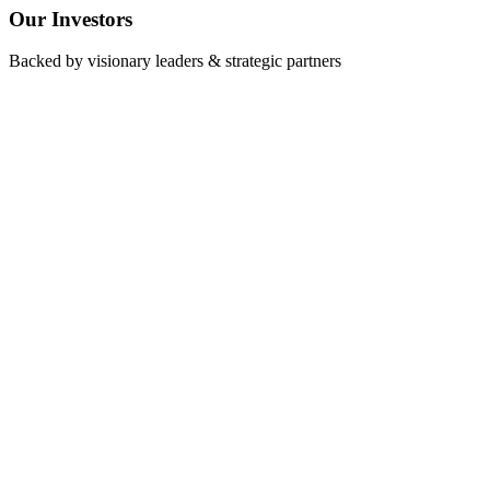
O
ur
I
nvestors
Backed by visionary leaders & strategic partners