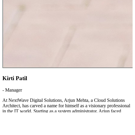
Kirti Patil
-
Manager
At NextWave Digital Solutions, Arjun Mehta, a Cloud Solutions
Architect, has carved a name for himself as a visionary professional
in the IT world. Starting as a system administrator, Arjun faced
numerous challenges in adapting to rapidly evolving cloud
technologies. Instead of being deterred, he embraced continuous
learning, earning certifications and experimenting with innovative
deployment models that helped his team cut infrastructure costs
significantly. His breakthrough came when he succes
...