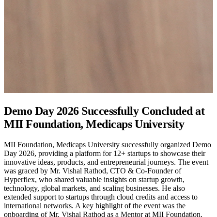
Vision X 2.0: Inter/Intra Institutional Start-
up Competition
MII Foundation and E-Cell, Medicaps University successfully
organized Vision X 2.0 on 14 March 2026 at the MII Foundation
Seminar Hall. The competition brought together 25 innovative
teams, providing a platform for students and aspiring entrepreneurs
to present defence-oriented startup ideas and solutions addressing
real-world national security challenges. The event encouraged
innovation, strategic problem-solving, and technological
advancement while promoting entrepreneurial thinking among
participants. After a competitive evaluation process, Aviraj Singh