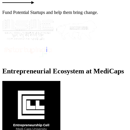
Fund Potential Startups and help them bring change.
E
ntrepreneurial
E
cosystem at MediCaps