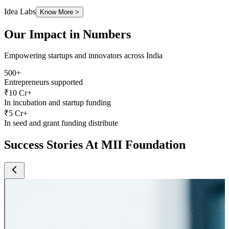
Our Impact in Numbers
Empowering startups and innovators across India
500+
Entrepreneurs supported
₹10 Cr+
In incubation and startup funding
₹5 Cr+
In seed and grant funding distribute
S
uccess
S
tories At
MII
F
oundation