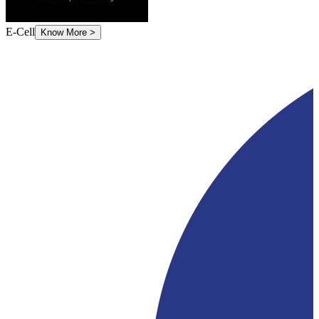
E-Cell
Know More
>