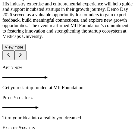
secured the Winner position, followed by Hansika Singh as 1st
Runner-up and Poorvanshi Lowanshi as 2nd Runner-up. Vision X
2.0 successfully fostered creativity, innovation, and startup culture,
reinforcing MII Foundation's commitment to nurturing future
entrepreneurs and supporting impactful ideas.
View more
Apply now
Get your startup funded at MII Foundation.
Pitch Your Idea
Turn your idea into a reality you dreamed.
Explore Startups