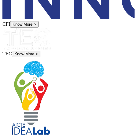
CFI
Know More
>
TEC
Know More
>
Idea Labs
Know More
>