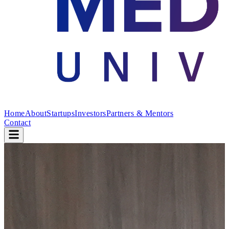
Home
About
Startups
Investors
Partners & Mentors
Contact