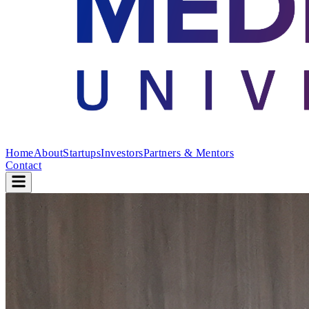
Home
About
Startups
Investors
Partners & Mentors
Contact